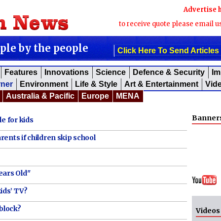
Advertise 
to receive quote please email u
ople by the people
Click Here To Send Articles
Features
Innovations
Science
Defence & Security
Im
rner
Environment
Life & Style
Art & Entertainment
Vid
Australia & Pacific
Europe
MENA
Banner
e for kids
ents if children skip school
ears Old"
ids’ TV?
 block?
Videos