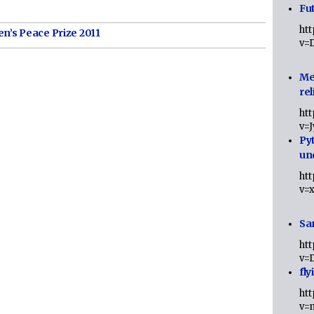
Fut
ht
n’s Peace Prize 2011
v=
Me
rel
ht
v=
Py
un
ht
v=
Sa
ht
v=
fly
ht
v=