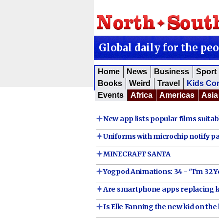
Global daily for the pe
Home
News
Business
Sport
Books
Weird
Travel
Kids Co
Events
Africa
Americas
Asia
New app lists popular films suitabl
Uniforms with microchip notify par
MINECRAFT SANTA
Yogpod Animations: 34 - "I'm 32 Y
Are smartphone apps replacing k
Is Elle Fanning the new kid on the