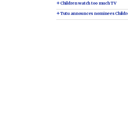
Children watch too much TV
Tutu announces nominees Childre