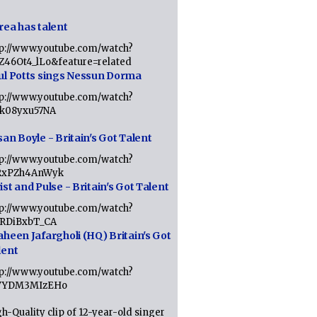
rea has talent
tp://www.youtube.com/watch?
tZ46Ot4_lLo&feature=related
ul Potts sings Nessun Dorma
tp://www.youtube.com/watch?
1k08yxu57NA
an Boyle - Britain's Got Talent
tp://www.youtube.com/watch?
RxPZh4AnWyk
st and Pulse - Britain's Got Talent
tp://www.youtube.com/watch?
1RDiBxbT_CA
aheen Jafargholi (HQ) Britain's Got
lent
tp://www.youtube.com/watch?
VYDM3MIzEHo
h-Quality clip of 12-year-old singer