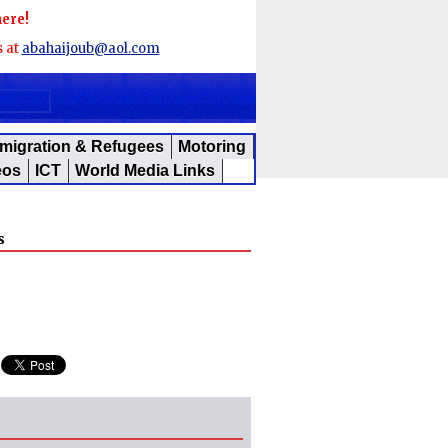
here!
s at
abahaijoub@aol.com
migration & Refugees
Motoring
eos
ICT
World Media Links
s