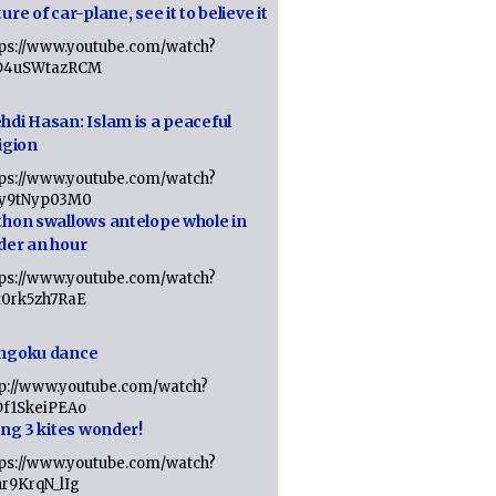
ure of car-plane, see it to believe it
tps://www.youtube.com/watch?
D4uSWtazRCM
hdi Hasan: Islam is a peaceful
igion
tps://www.youtube.com/watch?
Jy9tNyp03M0
thon swallows antelope whole in
der an hour
tps://www.youtube.com/watch?
x0rk5zh7RaE
ngoku dance
tp://www.youtube.com/watch?
Df1SkeiPEAo
ing 3 kites wonder!
tps://www.youtube.com/watch?
nr9KrqN_lIg