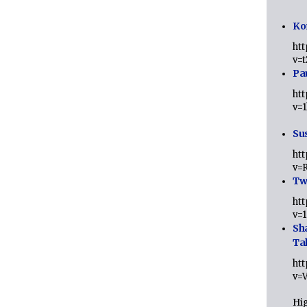
Ko
ht
v=
Pa
ht
v=
Sus
ht
v=
Twi
ht
v=
Sh
Ta
ht
v=
Hig