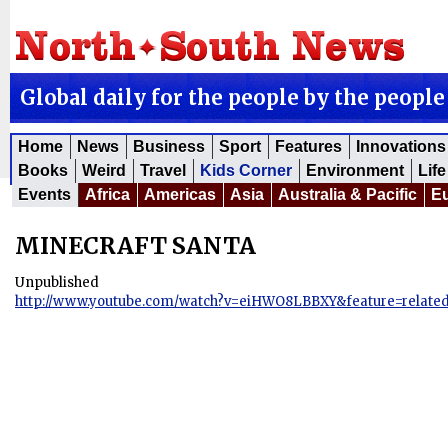
Global daily for the people by the people
Home
News
Business
Sport
Features
Innovations
Books
Weird
Travel
Kids Corner
Environment
Life
Events
Africa
Americas
Asia
Australia & Pacific
E
MINECRAFT SANTA
Unpublished
http://www.youtube.com/watch?v=eiHWO8LBBXY&feature=relate