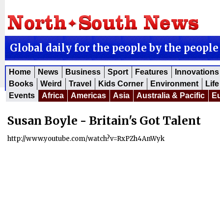
Global daily for the people by the people
Home
News
Business
Sport
Features
Innovations
Books
Weird
Travel
Kids Corner
Environment
Life
Events
Africa
Americas
Asia
Australia & Pacific
E
Susan Boyle - Britain's Got Talent
http://www.youtube.com/watch?v=RxPZh4AnWyk