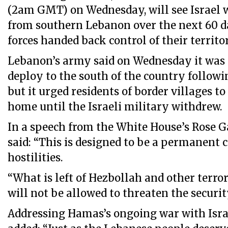
(2am GMT) on Wednesday, will see Israel w
from southern Lebanon over the next 60 d
forces handed back control of their territo
Lebanon’s army said on Wednesday it was 
deploy to the south of the country followin
but it urged residents of border villages t
home until the Israeli military withdrew.
In a speech from the White House’s Rose G
said: “This is designed to be a permanent c
hostilities.
“What is left of Hezbollah and other terro
will not be allowed to threaten the security
Addressing Hamas’s ongoing war with Israe