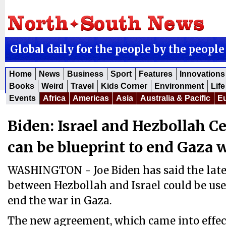
Global daily for the people by the people
Home
News
Business
Sport
Features
Innovations
Books
Weird
Travel
Kids Corner
Environment
Life
Events
Africa
Americas
Asia
Australia & Pacific
E
Biden: Israel and Hezbollah Ce
can be blueprint to end Gaza 
WASHINGTON - Joe Biden has said the lates
between Hezbollah and Israel could be used
end the war in Gaza.
The new agreement, which came into effec