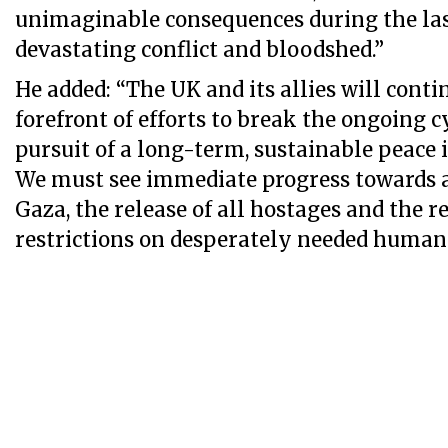
unimaginable consequences during the la
devastating conflict and bloodshed.”
He added: “The UK and its allies will conti
forefront of efforts to break the ongoing cy
pursuit of a long-term, sustainable peace 
We must see immediate progress towards a 
Gaza, the release of all hostages and the 
restrictions on desperately needed humani