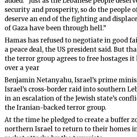
added: “Just as the Lebanese people deserve
security and prosperity, so do the people 
deserve an end of the fighting and displa
of Gaza have been through hell.”
Hamas has refused to negotiate in good fa
a peace deal, the US president said. But tha
the terror group agrees to free hostages it
over a year
Benjamin Netanyahu, Israel’s prime minis
Israel’s cross-border raid into southern L
in an escalation of the Jewish state’s confl
the Iranian-backed terror group.
At the time he pledged to create a buffer z
northern Israel to return to their homes in