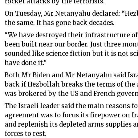
rocket attacks by the terrorists.
On Tuesday, Mr Netanyahu declared: “Hezb
the same. It has gone back decades.
“We have destroyed their infrastructure of
been built near our border. Just three mont
sounded like science fiction but it is not sc
have done it.”
Both Mr Biden and Mr Netanyahu said Isra
back if Hezbollah breaks the terms of the
was brokered by the US and French gover
The Israeli leader said the main reasons f
agreement was to focus its firepower on I
and replenish its depleted arms supplies 
forces to rest.