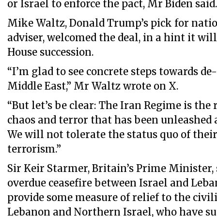
or Israel to enforce the pact, Mr Biden said
Mike Waltz, Donald Trump’s pick for natio
adviser, welcomed the deal, in a hint it wil
House succession.
“I’m glad to see concrete steps towards de-
Middle East,” Mr Waltz wrote on X.
“But let’s be clear: The Iran Regime is the 
chaos and terror that has been unleashed a
We will not tolerate the status quo of thei
terrorism.”
Sir Keir Starmer, Britain’s Prime Minister,
overdue ceasefire between Israel and Leba
provide some measure of relief to the civil
Lebanon and Northern Israel, who have su