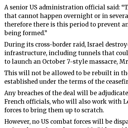
A senior US administration official said: “T
that cannot happen overnight or in severa
therefore there is this period to prevent
being formed.”
During its cross-border raid, Israel destroye
infrastructure, including tunnels that cou
to launch an October 7-style massacre, Mr
This will not be allowed to be rebuilt in t
established under the terms of the ceasef
Any breaches of the deal will be adjudica
French officials, who will also work with 
forces to bring them up to scratch.
However, no US combat forces will be dis