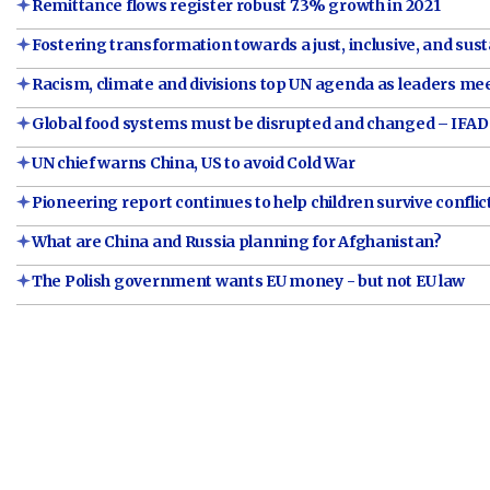
Remittance flows register robust 7.3% growth in 2021
Fostering transformation towards a just, inclusive, and sust
Racism, climate and divisions top UN agenda as leaders me
Global food systems must be disrupted and changed – IFAD
UN chief warns China, US to avoid Cold War
Pioneering report continues to help children survive conflic
What are China and Russia planning for Afghanistan?
The Polish government wants EU money - but not EU law