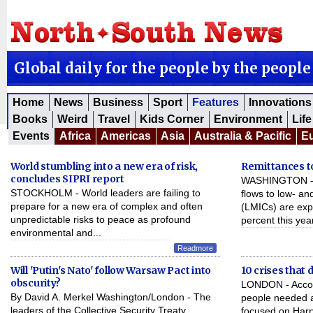
Global daily for the people by the people
Home
News
Business
Sport
Features
Innovations
Books
Weird
Travel
Kids Corner
Environment
Life
Events
Africa
Americas
Asia
Australia & Pacific
E
World stumbling into a new era of risk,
Remittances to
concludes SIPRI report
WASHINGTON - Of
STOCKHOLM - World leaders are failing to
flows to low- a
prepare for a new era of complex and often
(LMICs) are exp
unpredictable risks to peace as profound
percent this year
environmental and...
Readmore
Will 'Putin's Nato' follow Warsaw Pact into
10 crises that 
obscurity?
LONDON - Accord
By David A. Merkel Washington/London - The
people needed ai
leaders of the Collective Security Treaty
focused on Harr