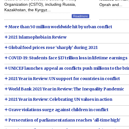
Organization (CSTO), including Russia,
Oprah and...
Kazakhstan, the Kyrgyz...
Readmore
More than 50 million worldwide hit by urban conflict
2021 Islamophobia in Review
Global food prices rose ‘sharply’ during 2021
COVID-19: Students face $17 trillion loss in lifetime earnings
UNICEF launches appeal as conflicts push millions to the br
2021 Year in Review: UN support for countries in conflict
World Bank 2021 Year in Review: The Inequality Pandemic
2021 Year in Review: Celebrating UN values in action
Grave violations surge against children in conflict
Persecution of parliamentarians reaches ‘all-time high’