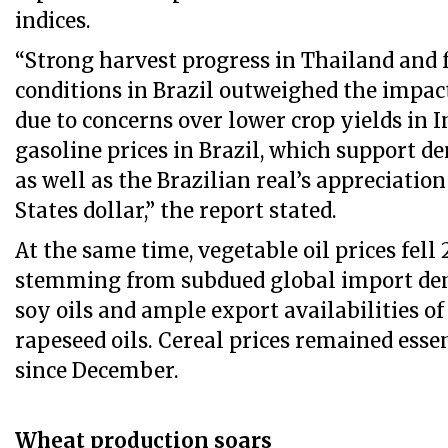
indices.
“Strong harvest progress in Thailand and
conditions in Brazil outweighed the impac
due to concerns over lower crop yields in I
gasoline prices in Brazil, which support d
as well as the Brazilian real’s appreciatio
States dollar,” the report stated.
At the same time, vegetable oil prices fell 2
stemming from subdued global import de
soy oils and ample export availabilities o
rapeseed oils. Cereal prices remained ess
since December.
Wheat production soars