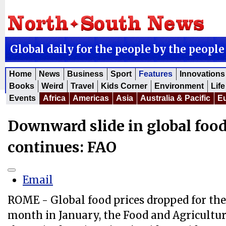
Global daily for the people by the people
Home
News
Business
Sport
Features
Innovations
Books
Weird
Travel
Kids Corner
Environment
Life
Events
Africa
Americas
Asia
Australia & Pacific
E
Downward slide in global food
continues: FAO
Email
ROME - Global food prices dropped for the
month in January, the Food and Agricultur