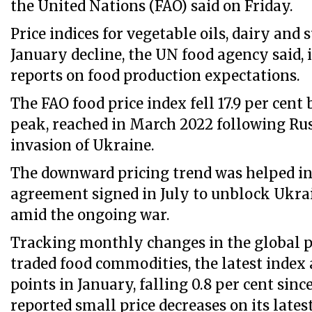
the United Nations (FAO) said on Friday.
Price indices for vegetable oils, dairy and 
January decline, the UN food agency said,
reports on food production expectations.
The FAO food price index fell 17.9 per cent 
peak, reached in March 2022 following Russ
invasion of Ukraine.
The downward pricing trend was helped in 
agreement signed in July to unblock Ukra
amid the ongoing war.
Tracking monthly changes in the global 
traded food commodities, the latest index 
points in January, falling 0.8 per cent sin
reported small price decreases on its late