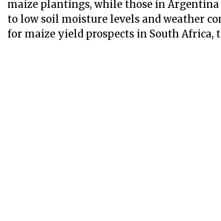
maize plantings, while those in Argentina
to low soil moisture levels and weather co
for maize yield prospects in South Africa, t