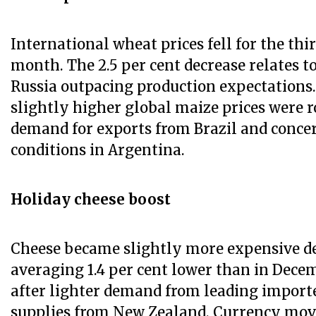
International wheat prices fell for the thi
month. The 2.5 per cent decrease relates t
Russia outpacing production expectations
slightly higher global maize prices were r
demand for exports from Brazil and conce
conditions in Argentina.
Holiday cheese boost
Cheese became slightly more expensive de
averaging 1.4 per cent lower than in Dec
after lighter demand from leading import
supplies from New Zealand. Currency mov