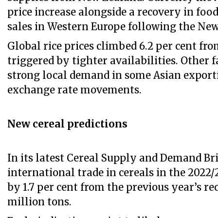
price increase alongside a recovery in food
sales in Western Europe following the New
Global rice prices climbed 6.2 per cent fr
triggered by tighter availabilities. Other 
strong local demand in some Asian export
exchange rate movements.
New cereal predictions
In its latest Cereal Supply and Demand Bri
international trade in cereals in the 2022/
by 1.7 per cent from the previous year’s rec
million tons.