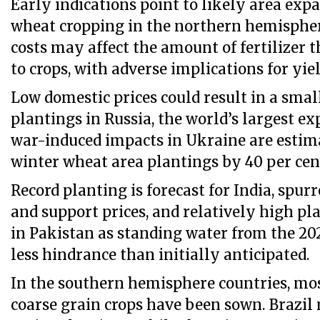
Early indications point to likely area exp
wheat cropping in the northern hemispher
costs may affect the amount of fertilizer 
to crops, with adverse implications for yiel
Low domestic prices could result in a smal
plantings in Russia, the world’s largest ex
war-induced impacts in Ukraine are estim
winter wheat area plantings by 40 per cen
Record planting is forecast for India, spu
and support prices, and relatively high pla
in Pakistan as standing water from the 202
less hindrance than initially anticipated.
In the southern hemisphere countries, mos
coarse grain crops have been sown. Brazil