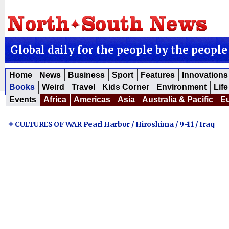
Global daily for the people by the people
Home
News
Business
Sport
Features
Innovations
Books
Weird
Travel
Kids Corner
Environment
Life
Events
Africa
Americas
Asia
Australia & Pacific
E
CULTURES OF WAR Pearl Harbor / Hiroshima / 9-11 / Iraq