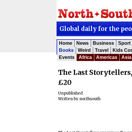
Global daily for the pe
Home
News
Business
Sport
Books
Weird
Travel
Kids Co
Events
Africa
Americas
Asia
The Last Storytellers,
£20
Unpublished
Written by
northsouth