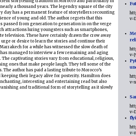
ient storytelling tradition in Morocco and particularly in
Fut
early a thousand years. The legendry square of the city
y day has a permanent feature of storytellers recounting
ht
dience of young and old. The author regrets that this
v=
has passed from generation to generation in on the verge
ech attractions luring youngsters such as smartphones,
Me
ite television. These have certainly drawn the crow away
rel
urge or desire to learn the stories and continue their
 Marrakech for a while has witnessed the slow death of
ht
nd has managed to interview a few remaining and aging
v=
. The captivating stories vary from educational, religious,
Py
ng ones that make people laugh. They tell some of the
un
s. The author has paid a lasting tribute to Morocco’s
 keeping their legacy alive for posterity. Hamilton does
ht
 enchanting, interesting and entertaining read but also
v=
vanishing and traditional form of storytelling as it slowly
Sa
ht
v=
fly
ht
v=