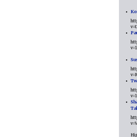
Ko
ht
v=
Pa
ht
v=
Sus
ht
v=
Twi
ht
v=
Sh
Ta
ht
v=
Hig