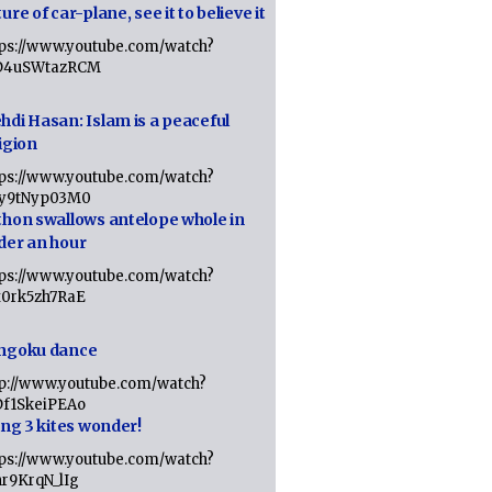
ure of car-plane, see it to believe it
tps://www.youtube.com/watch?
D4uSWtazRCM
hdi Hasan: Islam is a peaceful
igion
tps://www.youtube.com/watch?
Jy9tNyp03M0
thon swallows antelope whole in
der an hour
tps://www.youtube.com/watch?
x0rk5zh7RaE
ngoku dance
tp://www.youtube.com/watch?
Df1SkeiPEAo
ing 3 kites wonder!
tps://www.youtube.com/watch?
nr9KrqN_lIg