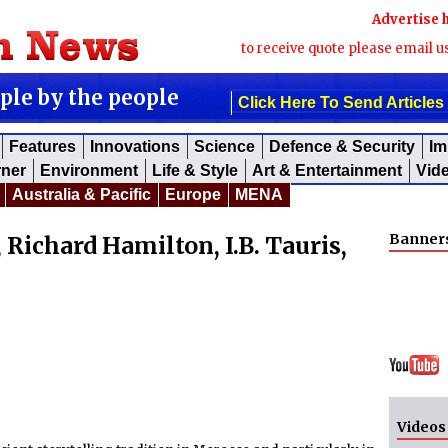
Advertise 
to receive quote please email u
ople by the people
Click Here To Send Articles
Features
Innovations
Science
Defence & Security
Im
rner
Environment
Life & Style
Art & Entertainment
Vid
Australia & Pacific
Europe
MENA
Banner
 Richard Hamilton, I.B. Tauris,
Videos