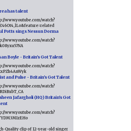
rea has talent
tp://www.youtube.com/watch?
tZ46Ot4_lLo&feature=related
ul Potts sings Nessun Dorma
tp://www.youtube.com/watch?
1k08yxu57NA
an Boyle - Britain's Got Talent
tp://www.youtube.com/watch?
RxPZh4AnWyk
st and Pulse - Britain's Got Talent
tp://www.youtube.com/watch?
1RDiBxbT_CA
aheen Jafargholi (HQ) Britain's Got
lent
tp://www.youtube.com/watch?
VYDM3MIzEHo
h-Quality clip of 12-year-old singer