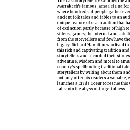
The Last Storytellers examines the anc
Marrakech’s famous Jamaa el Fna for n
where hundreds of people gather ever
ancient folk tales and fables to an au
unique feature of oral tradition that 
of extinction partly because of high t
videos, games, the internet and satell
from the storytellers and few have the 
legacy. Richard Hamilton who lived in
this rich and captivating tradition a
storytellers and recorded their stories
adventure, wisdom and moral to amusi
country’s spellbinding traditional tale
storytellers by writing about them and
not only offer his readers a valuable,
launches a Cri de Coeur to rescue this 
falls into the abyss of forgetfulness.
= = = =