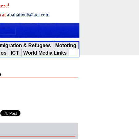
here!
s at
abahaijoub@aol.com
migration & Refugees
Motoring
eos
ICT
World Media Links
s