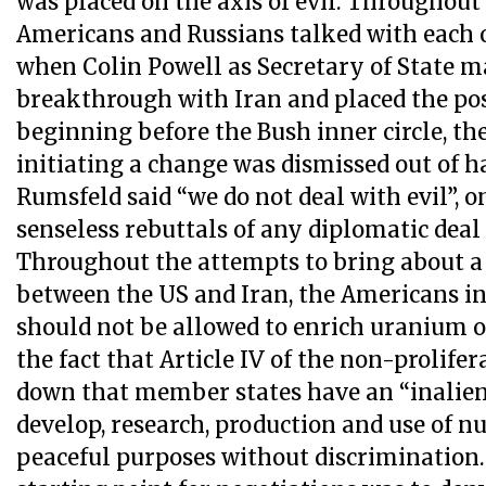
was placed on the axis of evil. Throughout
Americans and Russians talked with each o
when Colin Powell as Secretary of State m
breakthrough with Iran and placed the pos
beginning before the Bush inner circle, th
initiating a change was dismissed out of
Rumsfeld said “we do not deal with evil”, o
senseless rebuttals of any diplomatic deal 
Throughout the attempts to bring about 
between the US and Iran, the Americans in
should not be allowed to enrich uranium on
the fact that Article IV of the non-prolifer
down that member states have an “inalien
develop, research, production and use of n
peaceful purposes without discrimination.