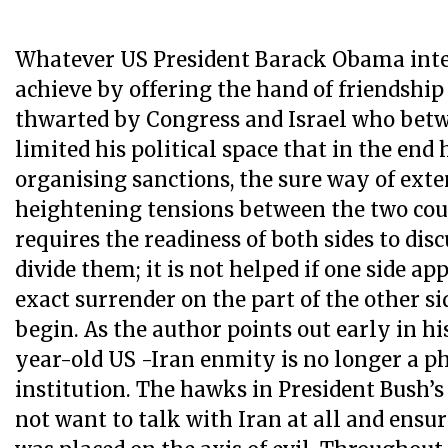
Whatever US President Barack Obama inte
achieve by offering the hand of friendship 
thwarted by Congress and Israel who bet
limited his political space that in the end
organising sanctions, the sure way of ext
heightening tensions between the two cou
requires the readiness of both sides to disc
divide them; it is not helped if one side ap
exact surrender on the part of the other si
begin. As the author points out early in hi
year-old US -Iran enmity is no longer a p
institution. The hawks in President Bush’
not want to talk with Iran at all and ensur