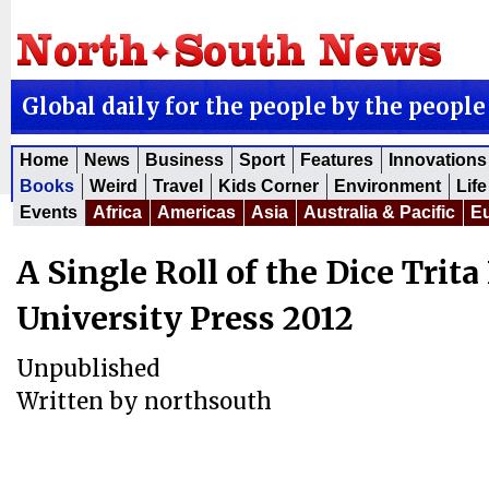
Global daily for the people by the people
Home
News
Business
Sport
Features
Innovations
Books
Weird
Travel
Kids Corner
Environment
Life
Events
Africa
Americas
Asia
Australia & Pacific
E
A Single Roll of the Dice Trita
University Press 2012
Unpublished
Written by
northsouth