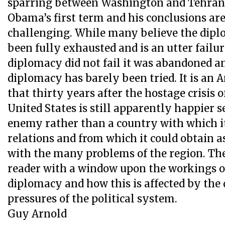
sparring between Washington and Tehran 
Obama’s first term and his conclusions ar
challenging. While many believe the dipl
been fully exhausted and is an utter failur
diplomacy did not fail it was abandoned an
diplomacy has barely been tried. It is an 
that thirty years after the hostage crisis o
United States is still apparently happier s
enemy rather than a country with which i
relations and from which it could obtain a
with the many problems of the region. Th
reader with a window upon the workings 
diplomacy and how this is affected by th
pressures of the political system.
Guy Arnold