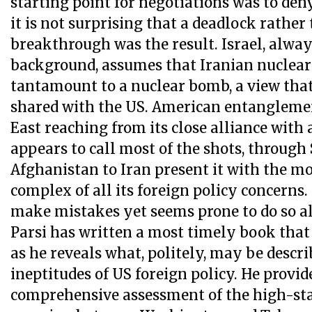
starting point for negotiations was to deny
it is not surprising that a deadlock rather
breakthrough was the result. Israel, alway
background, assumes that Iranian nuclea
tantamount to a nuclear bomb, a view that
shared with the US. American entanglemen
East reaching from its close alliance with 
appears to call most of the shots, through 
Afghanistan to Iran present it with the mos
complex of all its foreign policy concerns. 
make mistakes yet seems prone to do so all
Parsi has written a most timely book that
as he reveals what, politely, may be descri
ineptitudes of US foreign policy. He provide
comprehensive assessment of the high-st